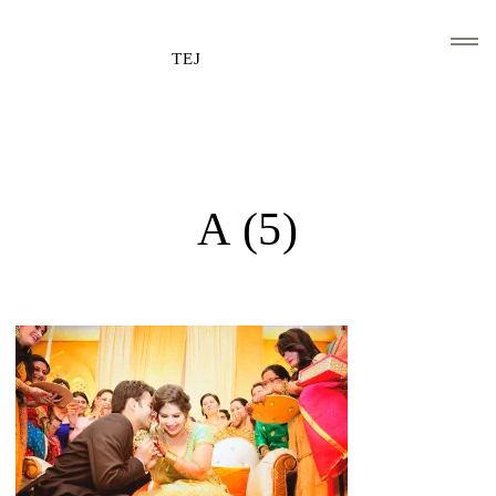
TEJ
HOME
CLIENTS AND ASSOCIATIONS
A (5)
ABOUT