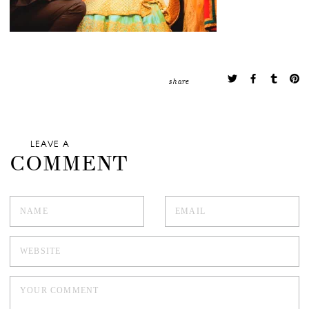
share
LEAVE A
COMMENT