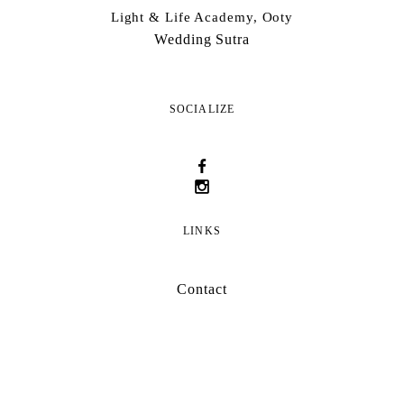
Light & Life Academy, Ooty
Wedding Sutra
SOCIALIZE
LINKS
Contact