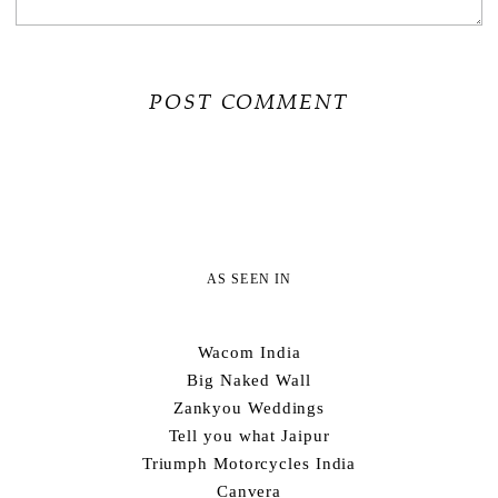
AS SEEN IN
Wacom India
Big Naked Wall
Zankyou Weddings
Tell you what Jaipur
Triumph Motorcycles India
Canvera