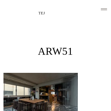
TEJ
HOME
CLIENTS AND ASSOCIATIONS
ARW51
ABOUT