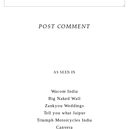
AS SEEN IN
Wacom India
Big Naked Wall
Zankyou Weddings
Tell you what Jaipur
Triumph Motorcycles India
Canvera