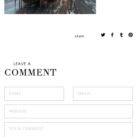
share
LEAVE A
COMMENT