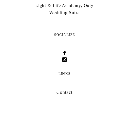
Light & Life Academy, Ooty
Wedding Sutra
SOCIALIZE
LINKS
Contact