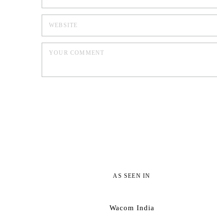
AS SEEN IN
Wacom India