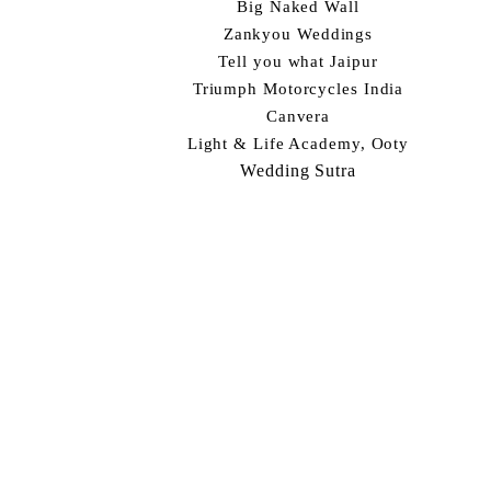
Big Naked Wall
Zankyou Weddings
Tell you what Jaipur
Triumph Motorcycles India
Canvera
Light & Life Academy, Ooty
Wedding Sutra