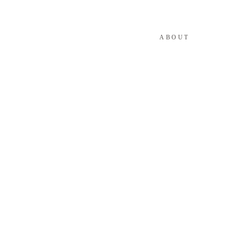
ABOUT