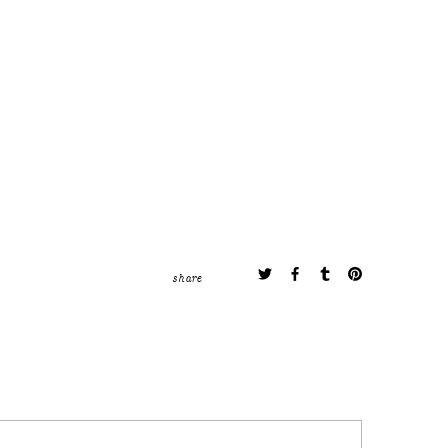
share