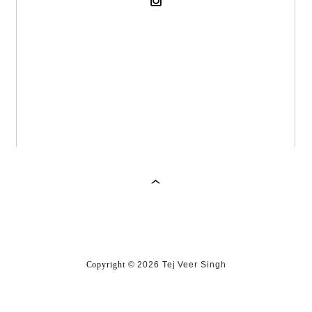
Copyright
©
2026 Tej Veer Singh