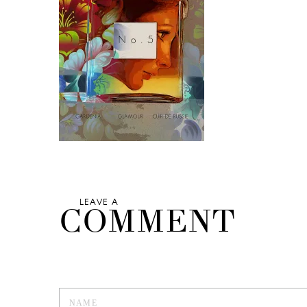
LEAVE A
COMMENT