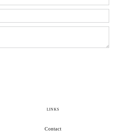
LINKS
Contact