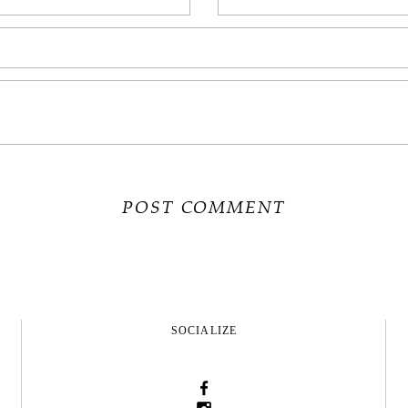
SOCIALIZE