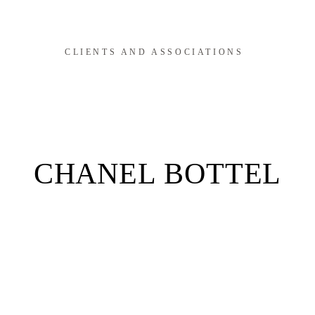
CLIENTS AND ASSOCIATIONS
CHANEL BOTTEL