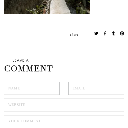
share
LEAVE A
COMMENT