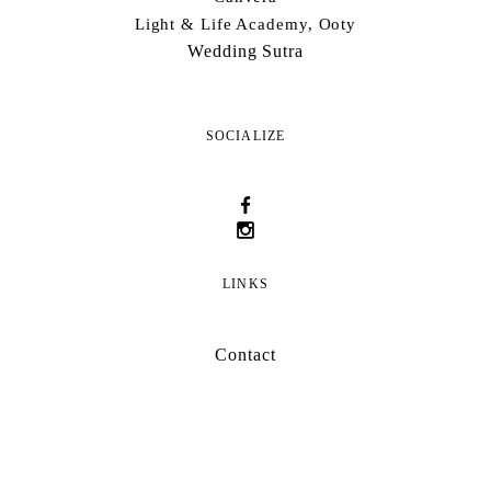
Light & Life Academy, Ooty
Wedding Sutra
SOCIALIZE
LINKS
Contact