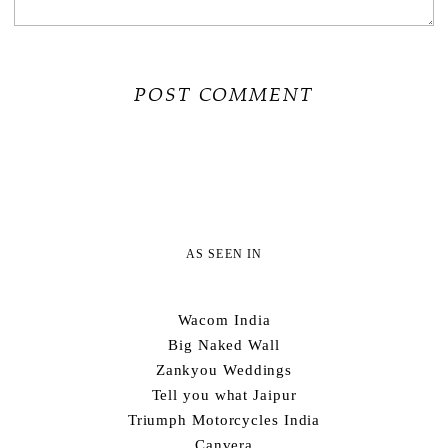
AS SEEN IN
Wacom India
Big Naked Wall
Zankyou Weddings
Tell you what Jaipur
Triumph Motorcycles India
Canvera