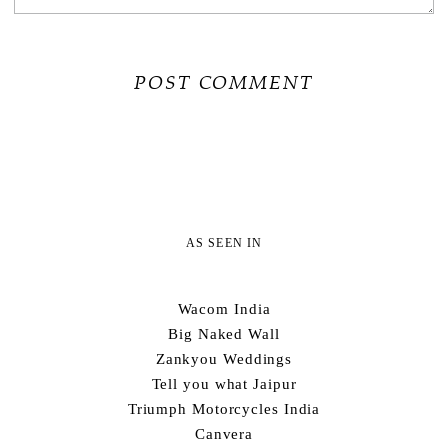
AS SEEN IN
Wacom India
Big Naked Wall
Zankyou Weddings
Tell you what Jaipur
Triumph Motorcycles India
Canvera