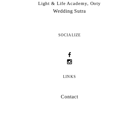
Light & Life Academy, Ooty
Wedding Sutra
SOCIALIZE
LINKS
Contact