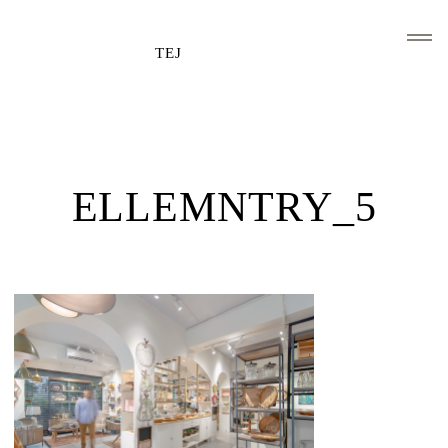
TEJ
HOME
CLIENTS AND ASSOCIATIONS
ELLEMNTRY_5
ABOUT