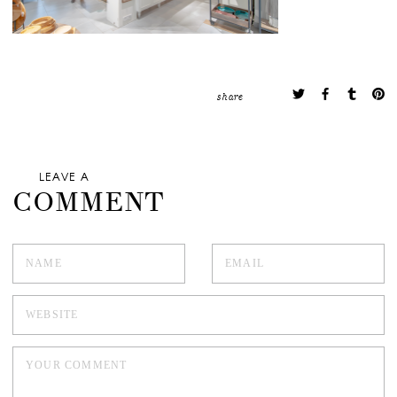
share
LEAVE A
COMMENT