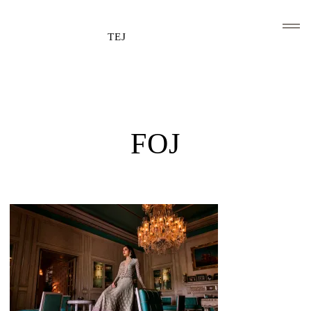
TEJ
HOME
CLIENTS AND ASSOCIATIONS
FOJ
ABOUT