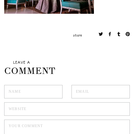
share
LEAVE A
COMMENT