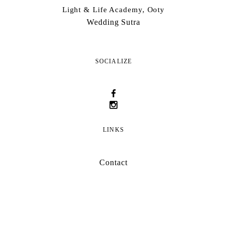
Light & Life Academy, Ooty
Wedding Sutra
SOCIALIZE
LINKS
Contact