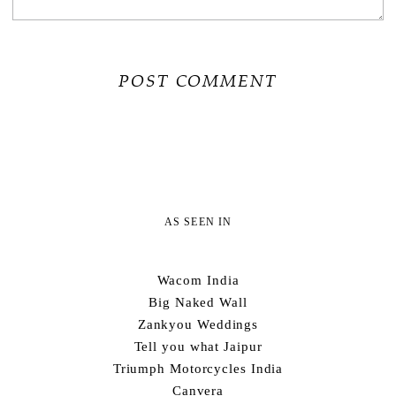
AS SEEN IN
Wacom India
Big Naked Wall
Zankyou Weddings
Tell you what Jaipur
Triumph Motorcycles India
Canvera