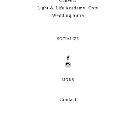
Canvera
Light & Life Academy, Ooty
Wedding Sutra
SOCIALIZE
LINKS
Contact