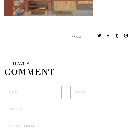
share
LEAVE A
COMMENT