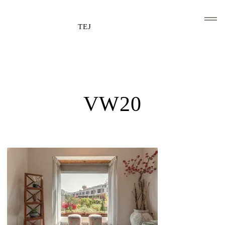
TEJ
HOME
CLIENTS AND ASSOCIATIONS
VW20
ABOUT