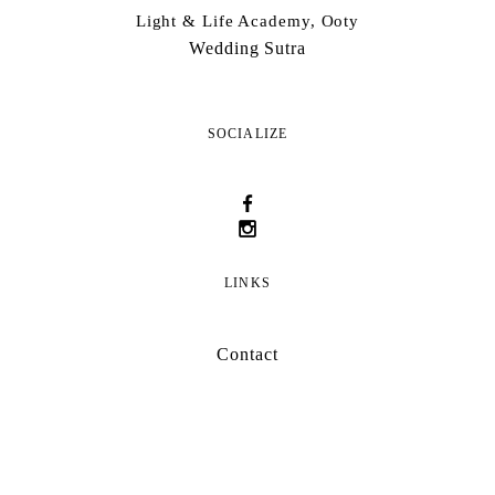
Light & Life Academy, Ooty
Wedding Sutra
SOCIALIZE
LINKS
Contact