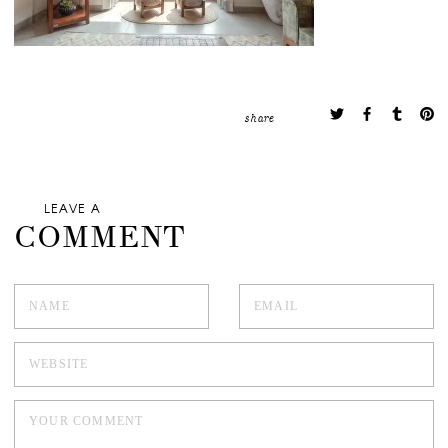
share
LEAVE A
COMMENT