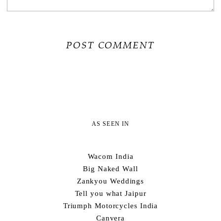
AS SEEN IN
Wacom India
Big Naked Wall
Zankyou Weddings
Tell you what Jaipur
Triumph Motorcycles India
Canvera