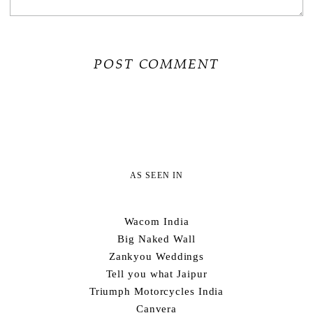
AS SEEN IN
Wacom India
Big Naked Wall
Zankyou Weddings
Tell you what Jaipur
Triumph Motorcycles India
Canvera