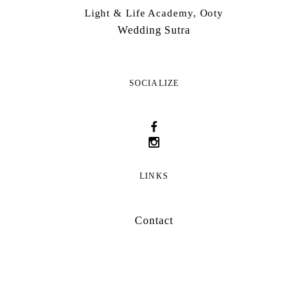
Light & Life Academy, Ooty
Wedding Sutra
SOCIALIZE
LINKS
Contact