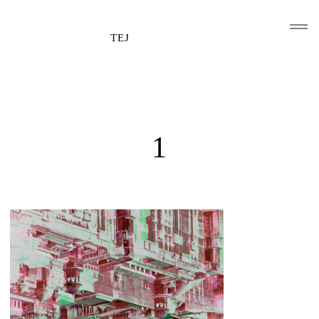
TEJ
HOME
CLIENTS AND ASSOCIATIONS
1
ABOUT