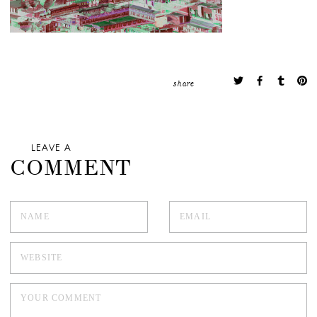
share
LEAVE A
COMMENT