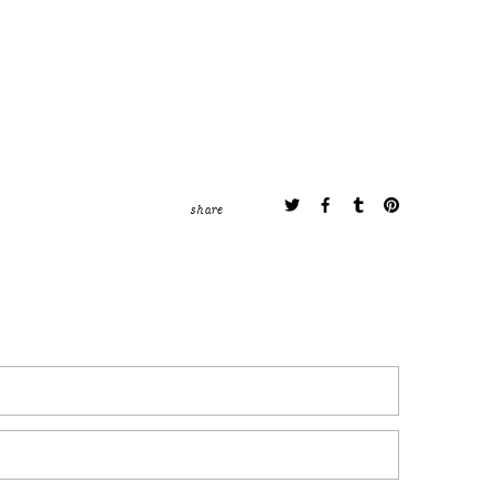
share