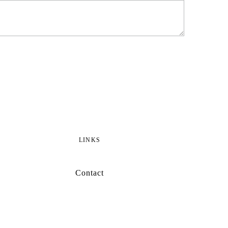
LINKS
Contact