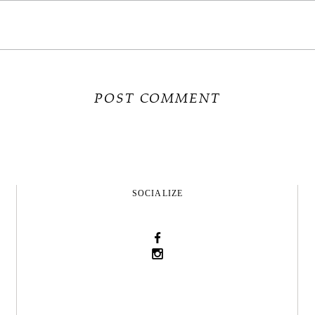
SOCIALIZE