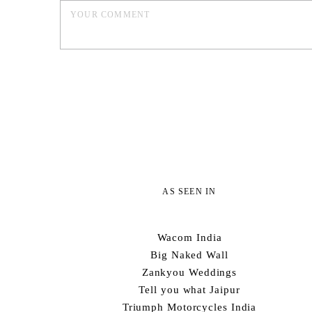
AS SEEN IN
Wacom India
Big Naked Wall
Zankyou Weddings
Tell you what Jaipur
Triumph Motorcycles India