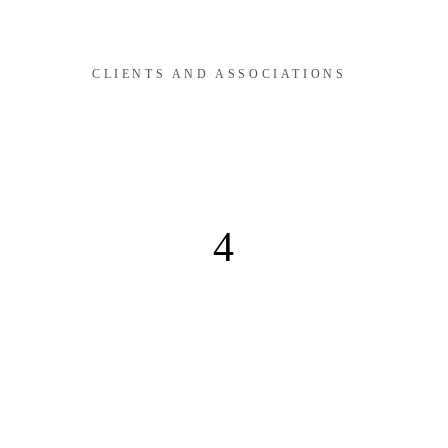
CLIENTS AND ASSOCIATIONS
4