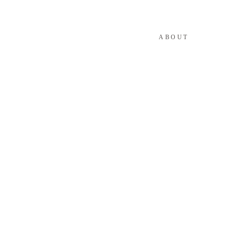
ABOUT