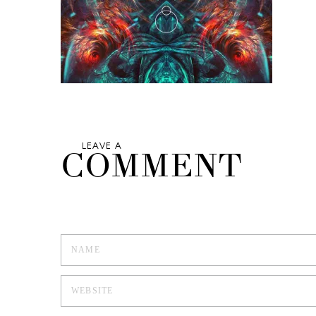
LEAVE A
COMMENT