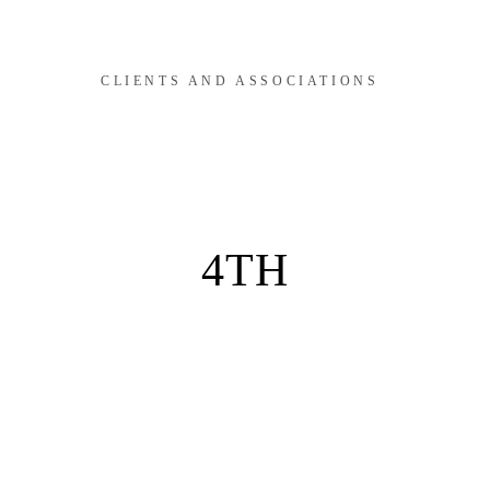
CLIENTS AND ASSOCIATIONS
4TH