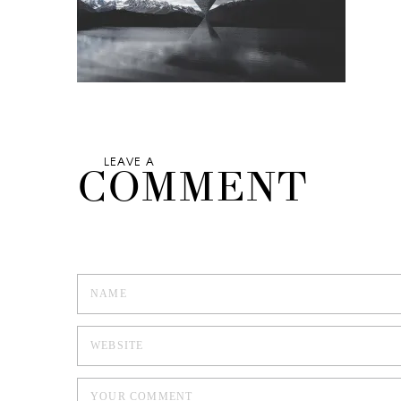
LEAVE A
COMMENT