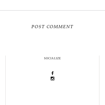
SOCIALIZE