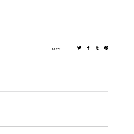
share