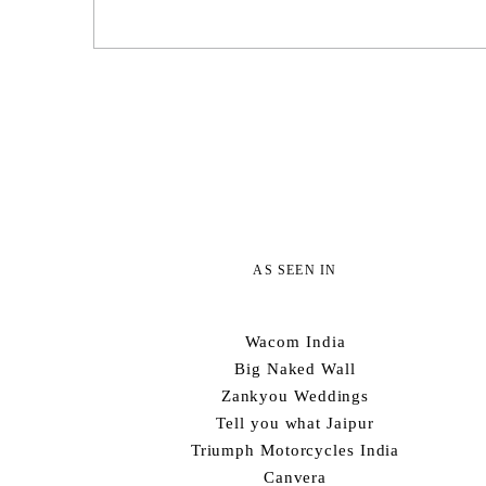
AS SEEN IN
Wacom India
Big Naked Wall
Zankyou Weddings
Tell you what Jaipur
Triumph Motorcycles India
Canvera