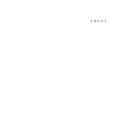
ABOUT