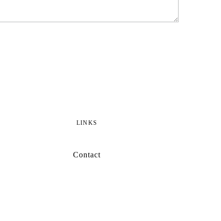
LINKS
Contact