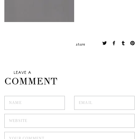
share
LEAVE A
COMMENT