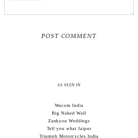
AS SEEN IN
Wacom India
Big Naked Wall
Zankyou Weddings
Tell you what Jaipur
Triumph Motorcycles India