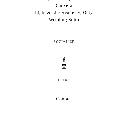
Canvera
Light & Life Academy, Ooty
Wedding Sutra
SOCIALIZE
LINKS
Contact