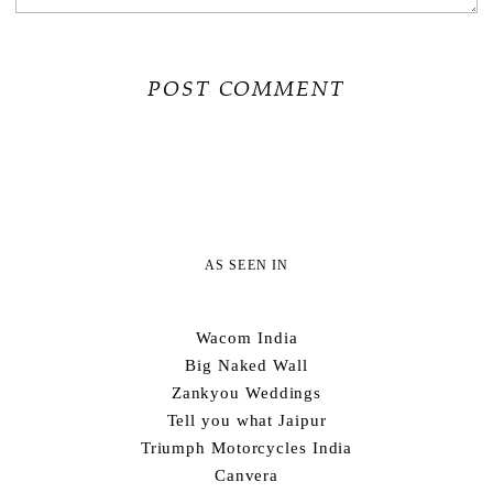
AS SEEN IN
Wacom India
Big Naked Wall
Zankyou Weddings
Tell you what Jaipur
Triumph Motorcycles India
Canvera