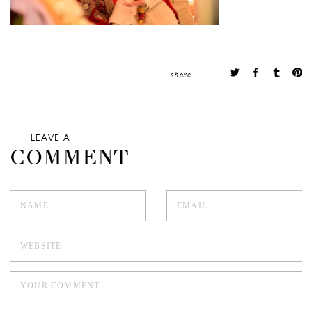
share
LEAVE A
COMMENT