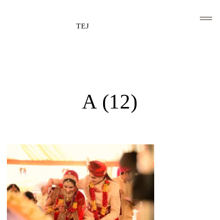
TEJ
HOME
CLIENTS AND ASSOCIATIONS
A (12)
ABOUT