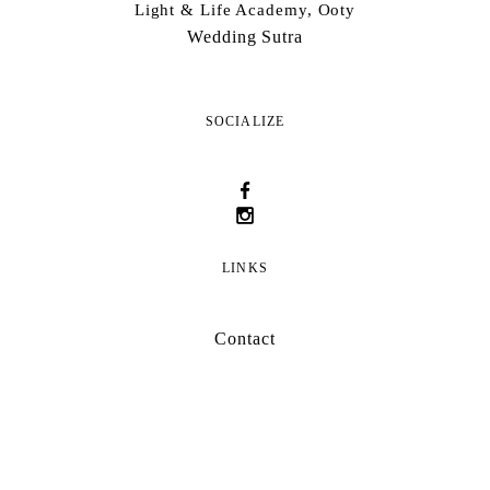
Light & Life Academy, Ooty
Wedding Sutra
SOCIALIZE
LINKS
Contact