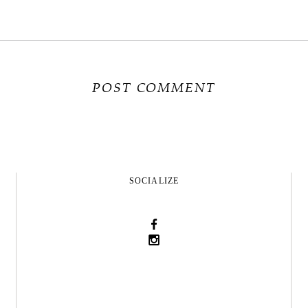
SOCIALIZE