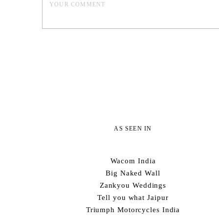
AS SEEN IN
Wacom India
Big Naked Wall
Zankyou Weddings
Tell you what Jaipur
Triumph Motorcycles India