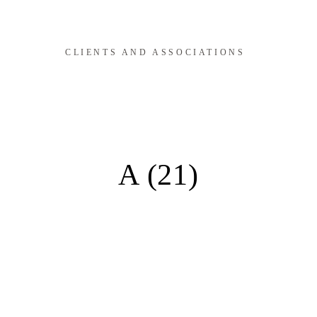
CLIENTS AND ASSOCIATIONS
A (21)