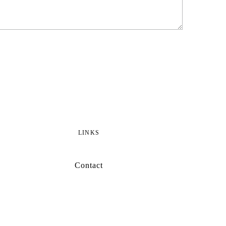
LINKS
Contact