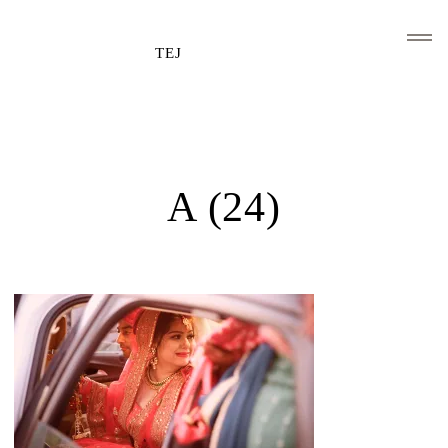
TEJ
HOME
CLIENTS AND ASSOCIATIONS
A (24)
ABOUT