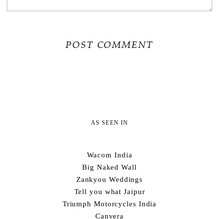
AS SEEN IN
Wacom India
Big Naked Wall
Zankyou Weddings
Tell you what Jaipur
Triumph Motorcycles India
Canvera