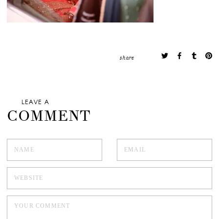
share
LEAVE A
COMMENT