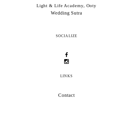
Light & Life Academy, Ooty
Wedding Sutra
SOCIALIZE
LINKS
Contact