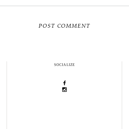
SOCIALIZE