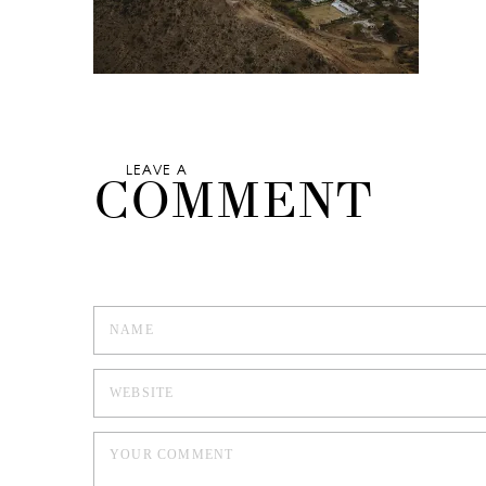
LEAVE A
COMMENT