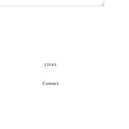
LINKS
Contact