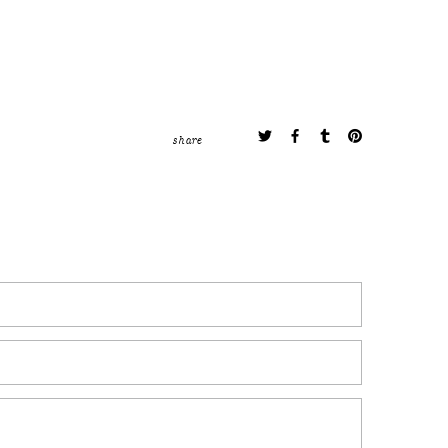
share