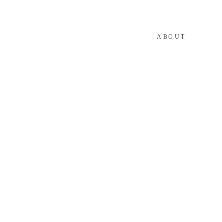
ABOUT