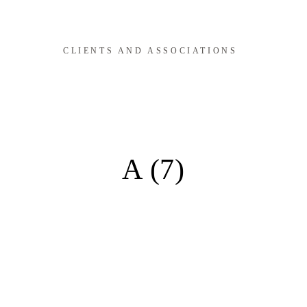
CLIENTS AND ASSOCIATIONS
A (7)