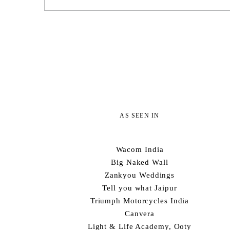
AS SEEN IN
Wacom India
Big Naked Wall
Zankyou Weddings
Tell you what Jaipur
Triumph Motorcycles India
Canvera
Light & Life Academy, Ooty