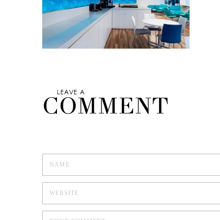
LEAVE A
COMMENT