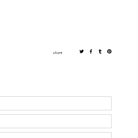
share