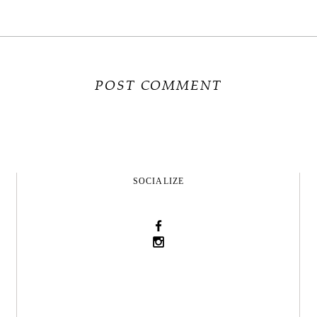
SOCIALIZE