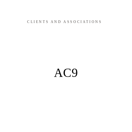
CLIENTS AND ASSOCIATIONS
AC9