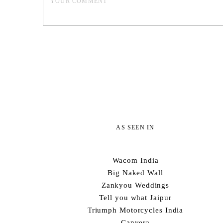
AS SEEN IN
Wacom India
Big Naked Wall
Zankyou Weddings
Tell you what Jaipur
Triumph Motorcycles India
Canvera