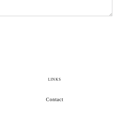
LINKS
Contact