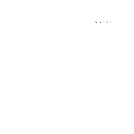
ABOUT