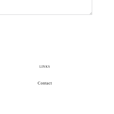
LINKS
Contact