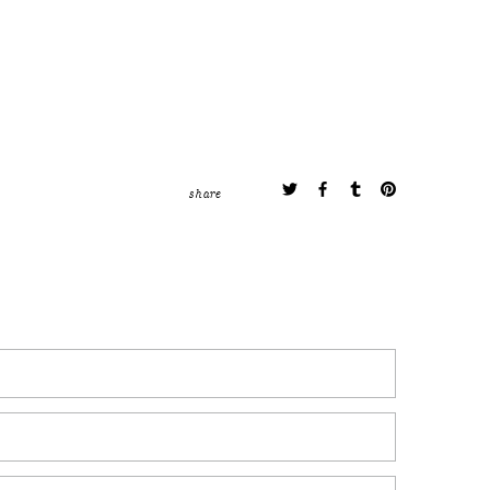
share