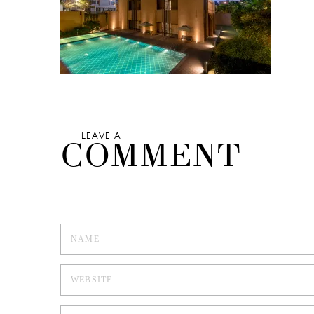
LEAVE A
COMMENT