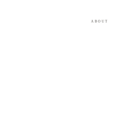
ABOUT