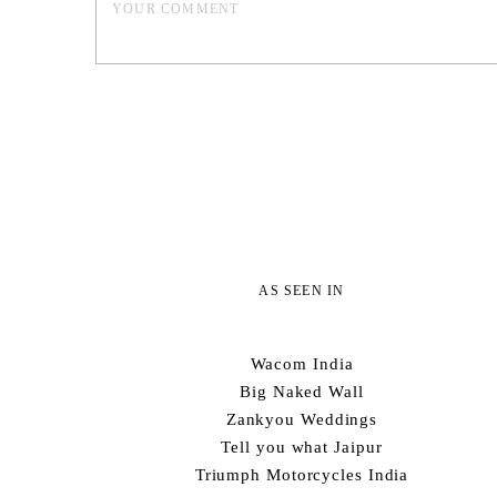
AS SEEN IN
Wacom India
Big Naked Wall
Zankyou Weddings
Tell you what Jaipur
Triumph Motorcycles India