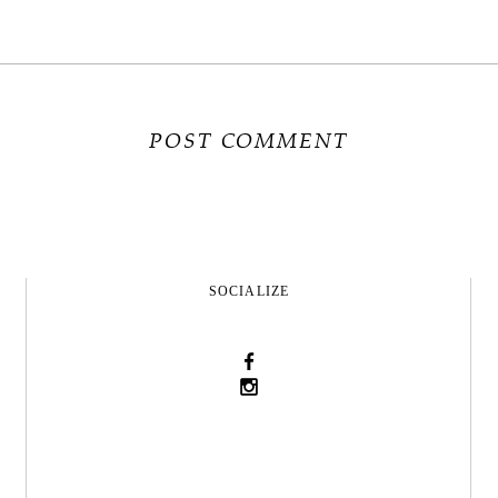
SOCIALIZE