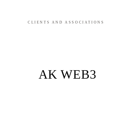
CLIENTS AND ASSOCIATIONS
AK WEB3