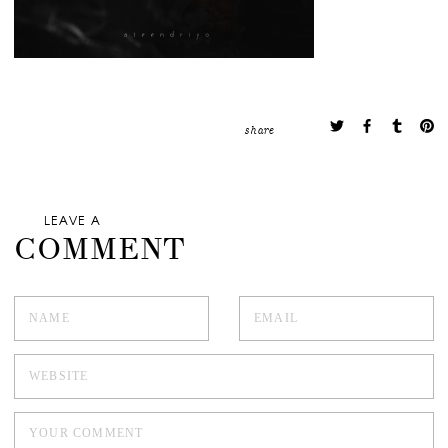
share
LEAVE A
COMMENT