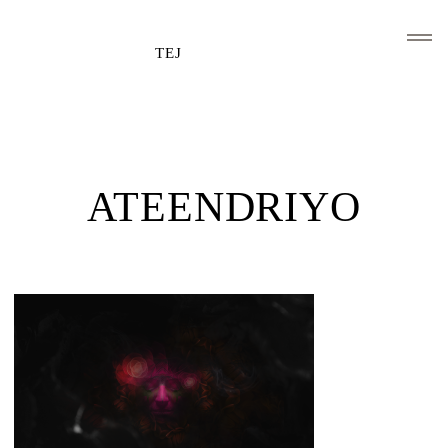
TEJ
HOME
CLIENTS AND ASSOCIATIONS
ATEENDRIYO
ABOUT