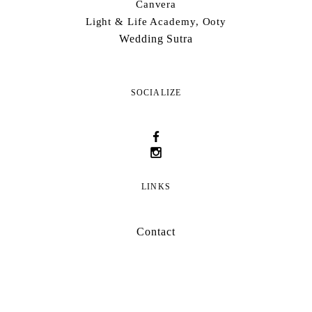
Canvera
Light & Life Academy, Ooty
Wedding Sutra
SOCIALIZE
LINKS
Contact