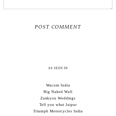
AS SEEN IN
Wacom India
Big Naked Wall
Zankyou Weddings
Tell you what Jaipur
Triumph Motorcycles India