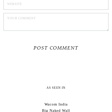
AS SEEN IN
Wacom India
Big Naked Wall