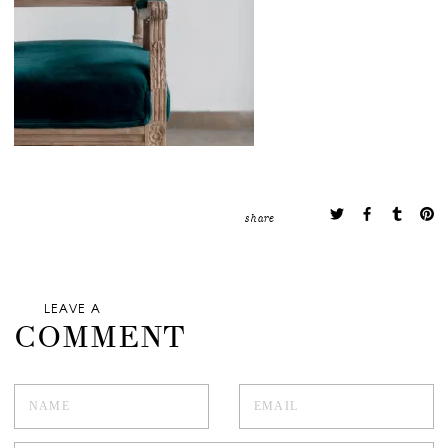
share
LEAVE A
COMMENT