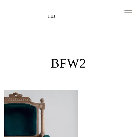
TEJ
HOME
CLIENTS AND ASSOCIATIONS
BFW2
ABOUT