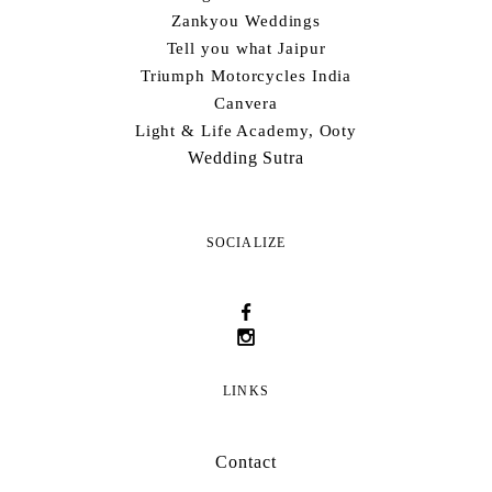
Zankyou Weddings
Tell you what Jaipur
Triumph Motorcycles India
Canvera
Light & Life Academy, Ooty
Wedding Sutra
SOCIALIZE
LINKS
Contact