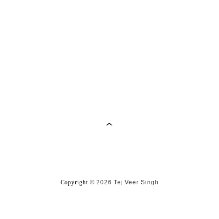
Copyright
©
2026 Tej Veer Singh