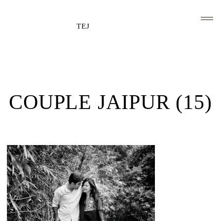
TEJ
HOME
CLIENTS AND ASSOCIATIONS
COUPLE JAIPUR (15)
ABOUT