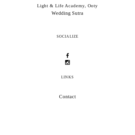
Light & Life Academy, Ooty
Wedding Sutra
SOCIALIZE
LINKS
Contact