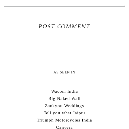
AS SEEN IN
Wacom India
Big Naked Wall
Zankyou Weddings
Tell you what Jaipur
Triumph Motorcycles India
Canvera