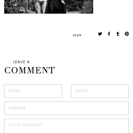
share
LEAVE A
COMMENT