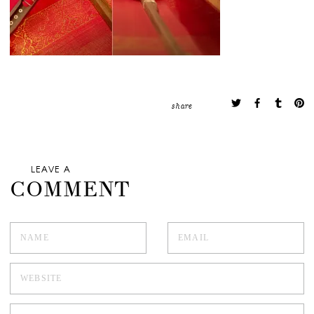
share
LEAVE A
COMMENT