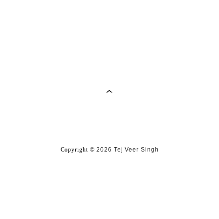
Copyright
©
2026 Tej Veer Singh