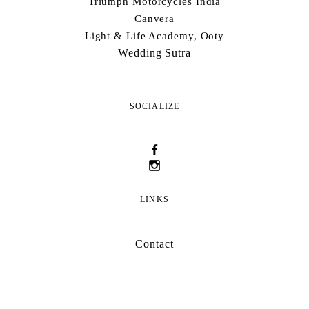
Triumph Motorcycles India
Canvera
Light & Life Academy, Ooty
Wedding Sutra
SOCIALIZE
LINKS
Contact