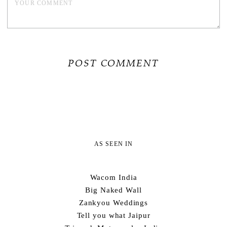
AS SEEN IN
Wacom India
Big Naked Wall
Zankyou Weddings
Tell you what Jaipur