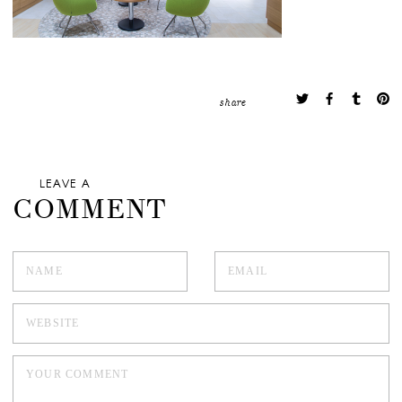
share
LEAVE A
COMMENT