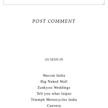
AS SEEN IN
Wacom India
Big Naked Wall
Zankyou Weddings
Tell you what Jaipur
Triumph Motorcycles India
Canvera