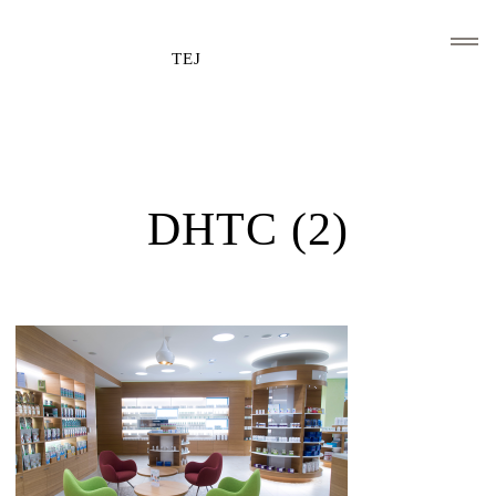
TEJ
HOME
CLIENTS AND ASSOCIATIONS
DHTC (2)
ABOUT