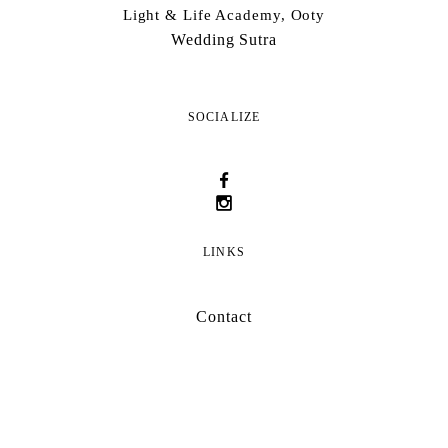
Light & Life Academy, Ooty
Wedding Sutra
SOCIALIZE
LINKS
Contact