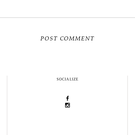
SOCIALIZE