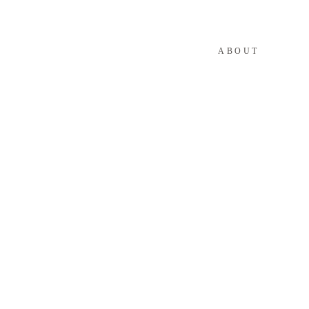
ABOUT