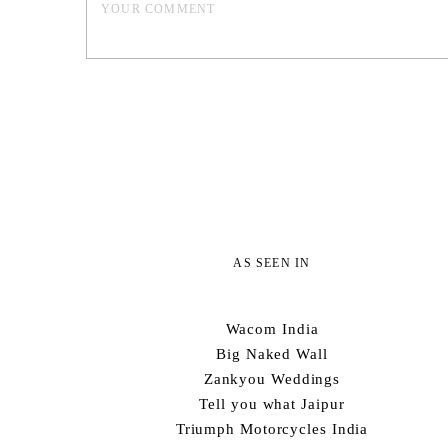
AS SEEN IN
Wacom India
Big Naked Wall
Zankyou Weddings
Tell you what Jaipur
Triumph Motorcycles India