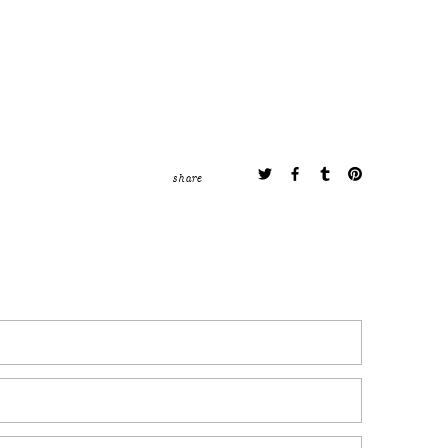
share