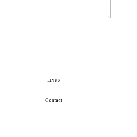
LINKS
Contact