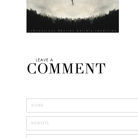
LEAVE A
COMMENT