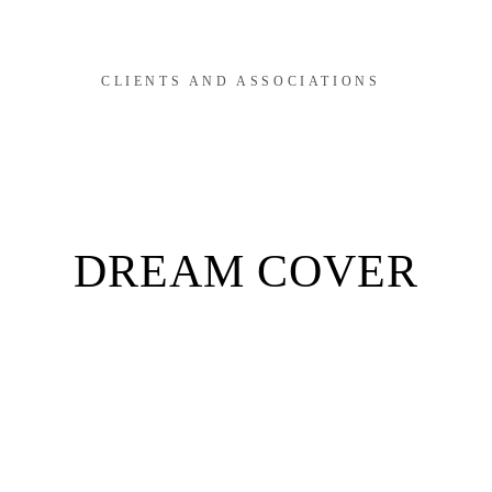
CLIENTS AND ASSOCIATIONS
DREAM COVER