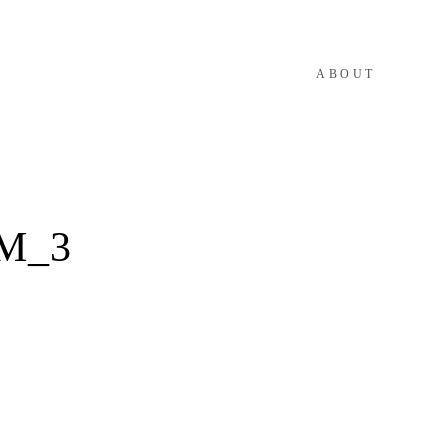
ABOUT
M_3