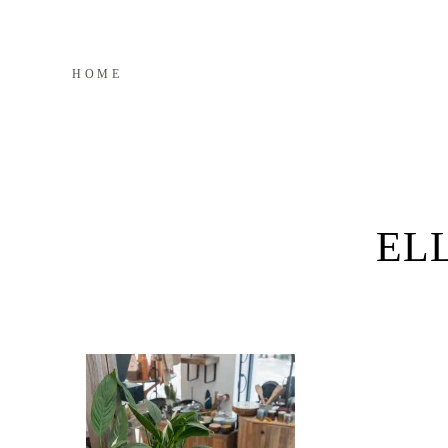
HOME
EL