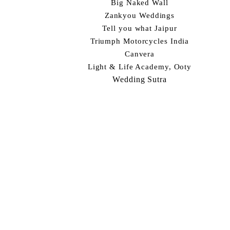
Big Naked Wall
Zankyou Weddings
Tell you what Jaipur
Triumph Motorcycles India
Canvera
Light & Life Academy, Ooty
Wedding Sutra