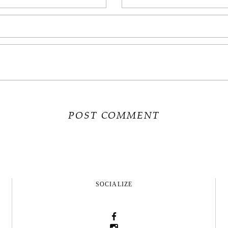
SOCIALIZE