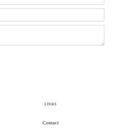
LINKS
Contact