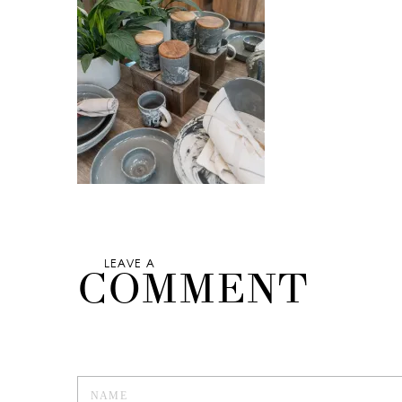
LEAVE A
COMMENT