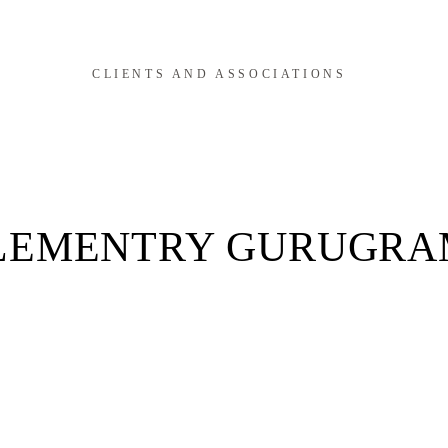
CLIENTS AND ASSOCIATIONS
LEMENTRY GURUGRA