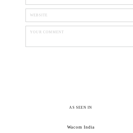
AS SEEN IN
Wacom India