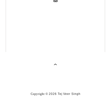
Copyright
©
2026 Tej Veer Singh