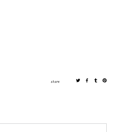
share