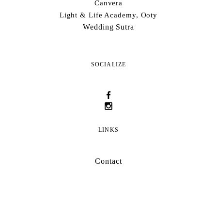
Canvera
Light & Life Academy, Ooty
Wedding Sutra
SOCIALIZE
LINKS
Contact