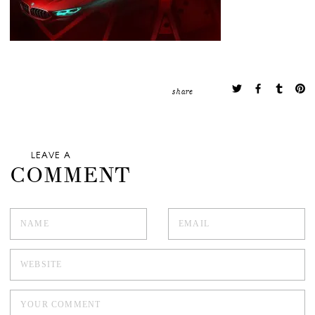
share
LEAVE A
COMMENT