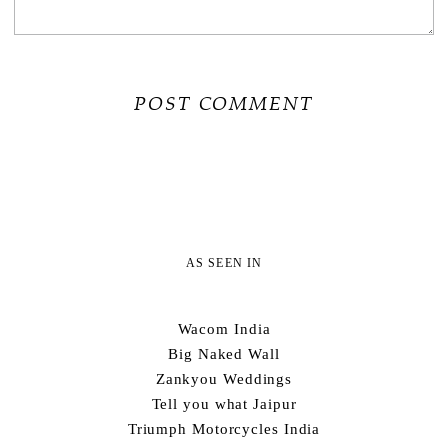
AS SEEN IN
Wacom India
Big Naked Wall
Zankyou Weddings
Tell you what Jaipur
Triumph Motorcycles India