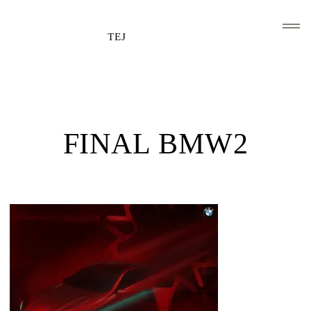
TEJ
HOME
CLIENTS AND ASSOCIATIONS
FINAL BMW2
ABOUT