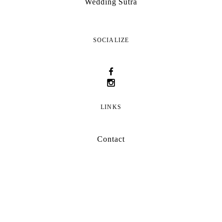
Wedding Sutra
SOCIALIZE
LINKS
Contact