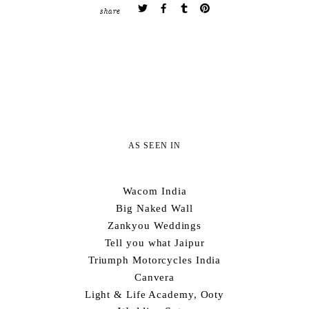
share
AS SEEN IN
Wacom India
Big Naked Wall
Zankyou Weddings
Tell you what Jaipur
Triumph Motorcycles India
Canvera
Light & Life Academy, Ooty