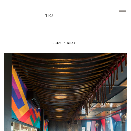
TEJ
PREV
NEXT
HOME
CLIENTS AND ASSOCIATIONS
ABOUT