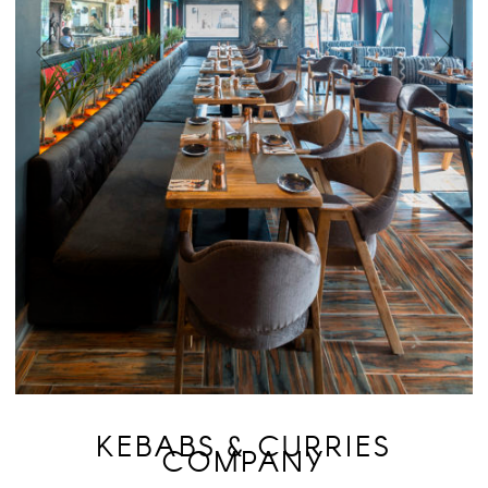
KEBABS & CURRIES
COMPANY