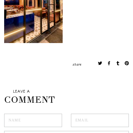
share
LEAVE A
COMMENT