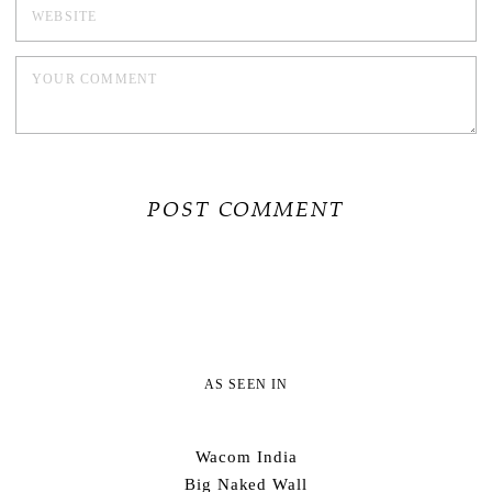
AS SEEN IN
Wacom India
Big Naked Wall