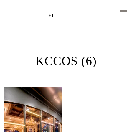
TEJ
HOME
CLIENTS AND ASSOCIATIONS
KCCOS (6)
ABOUT