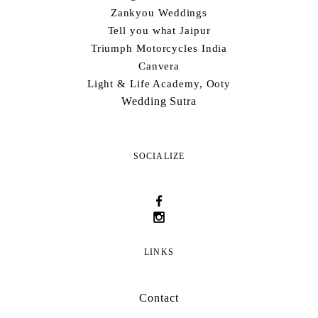
Zankyou Weddings
Tell you what Jaipur
Triumph Motorcycles India
Canvera
Light & Life Academy, Ooty
Wedding Sutra
SOCIALIZE
LINKS
Contact