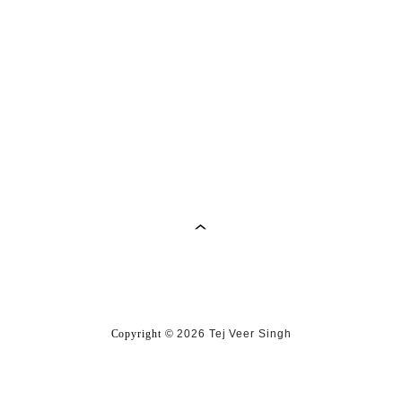
Copyright
©
2026 Tej Veer Singh