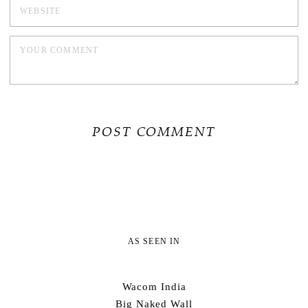
AS SEEN IN
Wacom India
Big Naked Wall