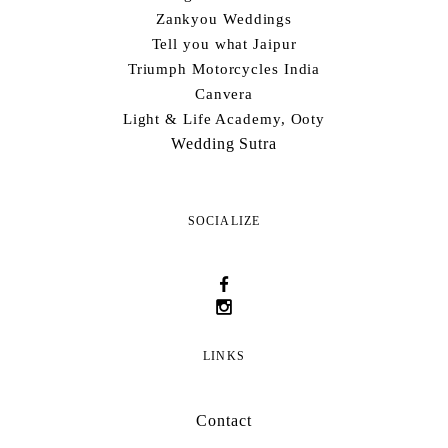
Zankyou Weddings
Tell you what Jaipur
Triumph Motorcycles India
Canvera
Light & Life Academy, Ooty
Wedding Sutra
SOCIALIZE
LINKS
Contact