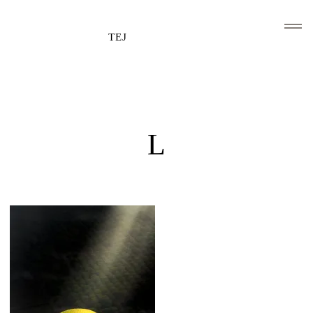
TEJ
HOME
CLIENTS AND ASSOCIATIONS
L
ABOUT