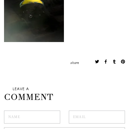
share
LEAVE A
COMMENT