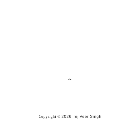
Copyright
©
2026 Tej Veer Singh