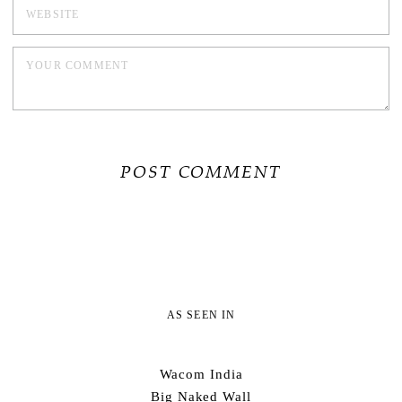
AS SEEN IN
Wacom India
Big Naked Wall