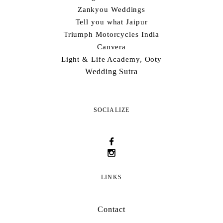
Zankyou Weddings
Tell you what Jaipur
Triumph Motorcycles India
Canvera
Light & Life Academy, Ooty
Wedding Sutra
SOCIALIZE
LINKS
Contact