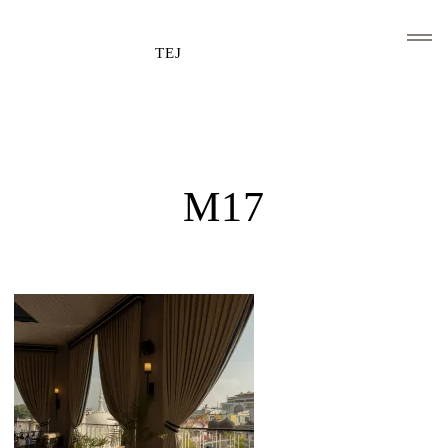
TEJ
HOME
CLIENTS AND ASSOCIATIONS
M17
ABOUT