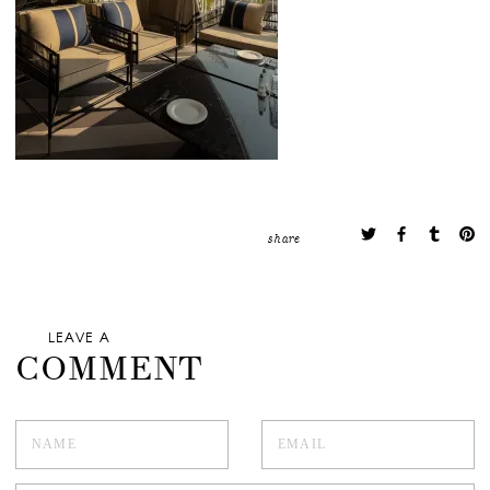
share
LEAVE A
COMMENT