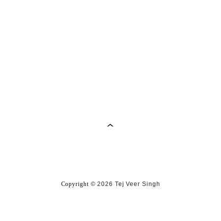
Copyright
©
2026 Tej Veer Singh