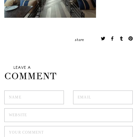
share
LEAVE A
COMMENT