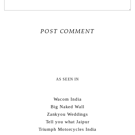
AS SEEN IN
Wacom India
Big Naked Wall
Zankyou Weddings
Tell you what Jaipur
Triumph Motorcycles India