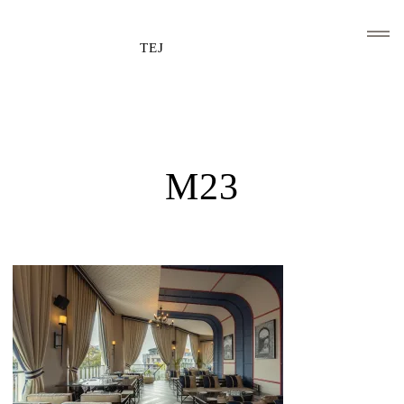
TEJ
HOME
CLIENTS AND ASSOCIATIONS
M23
ABOUT