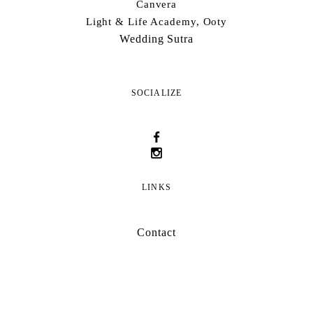
Canvera
Light & Life Academy, Ooty
Wedding Sutra
SOCIALIZE
LINKS
Contact