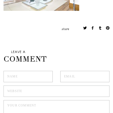
share
LEAVE A
COMMENT