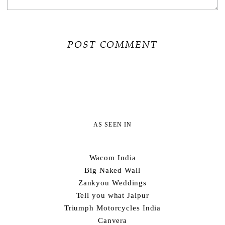
AS SEEN IN
Wacom India
Big Naked Wall
Zankyou Weddings
Tell you what Jaipur
Triumph Motorcycles India
Canvera