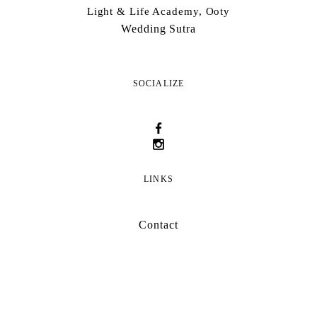
Light & Life Academy, Ooty
Wedding Sutra
SOCIALIZE
LINKS
Contact