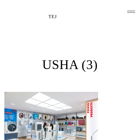
TEJ
HOME
CLIENTS AND ASSOCIATIONS
USHA (3)
ABOUT